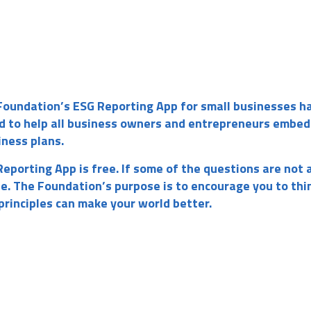
Foundation’s ESG Reporting App for small businesses h
d to help all business owners and entrepreneurs embed
iness plans.
eporting App is free. If some of the questions are not 
ne. The Foundation’s purpose is to encourage you to thi
rinciples can make your world better.