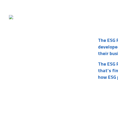
The ESG 
develope
their bus
The ESG R
that’s fi
how ESG p
Username or E-mail
Password