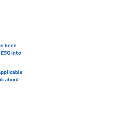
as been
 ESG into
applicable
nk about