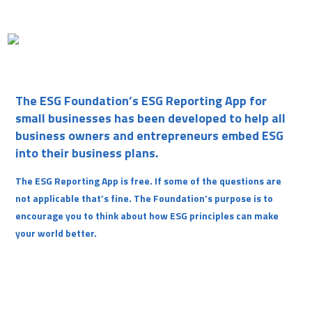
The ESG Foundation’s ESG Reporting App for
small businesses has been developed to help all
business owners and entrepreneurs embed ESG
into their business plans.
The ESG Reporting App is free. If some of the questions are
not applicable that’s fine. The Foundation’s purpose is to
encourage you to think about how ESG principles can make
your world better.
Username or E-mail